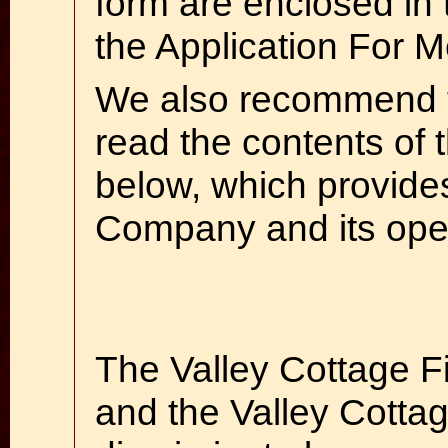
form are enclosed in 
the Application For 
We also recommend 
read the contents of 
below, which provide
Company and its oper
The Valley Cottage 
and the Valley Cottage