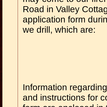
Road in Valley Cotta
application form duri
we drill, which are:
Information regarding
and instructions for 