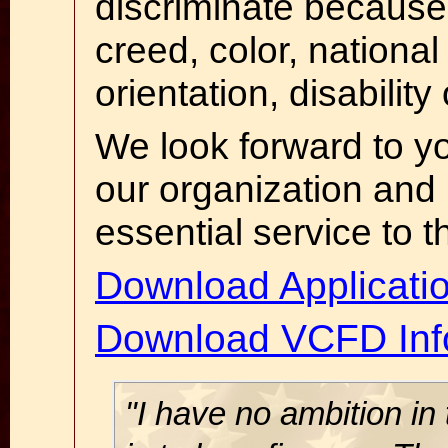
discriminate because 
creed, color, national
orientation, disability
We look forward to 
our organization and p
essential service to 
Download Applicati
Download VCFD Inf
"I have no ambition in 