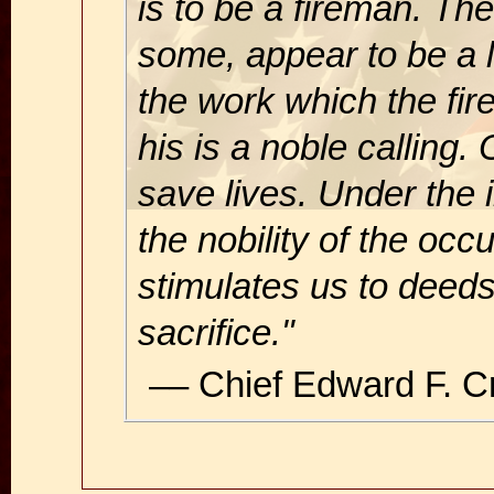
is to be a fireman. The
some, appear to be a 
the work which the fir
his is a noble calling
save lives. Under the 
the nobility of the occu
stimulates us to deed
sacrifice."
–– Chief Edward F. 