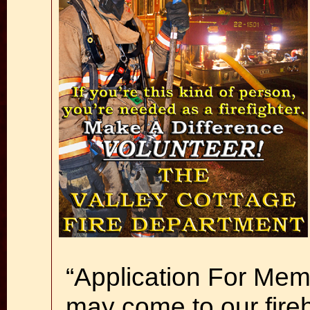
“Application For Memb
may come to our fire