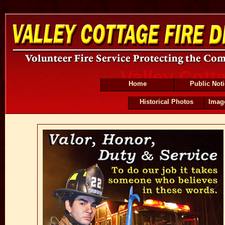
Valley Cott
Home
Public Not
Historical Photos
Imag