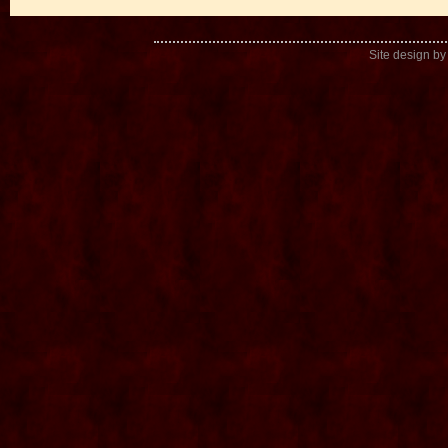
Site design b