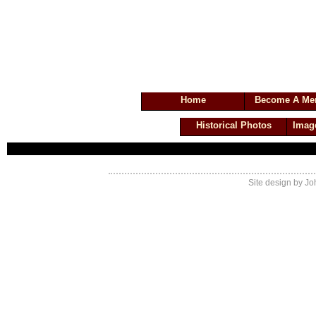
Valley Cottage Volunteer Fir
Home
Become A Me
Historical Photos
Imag
Site design by Jo